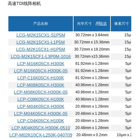
高速TDI线阵相机
产品名称
光学尺寸
筛选
像素尺寸
LCG-M2K15CX1-S1P5M
30.72mm x 3.84mm
15μm
LCG-M2K15CX1-L1P5M
30.72mm x 15.36mm
15μm
LCG-M2K15CX1-H1P5M
30.72mm x 19.20mm
15μm
LCG-M2K15CF1-L3P0M-1016
30.72mm x15.36mm
15μm
LCP-M16K05CX-H300K
81.92mm x 1.28mm
5μm
LCP-M16K05CX-H300K-05
81.92mm x 1.28mm
5μm
LCP-C16K05CX-H100K
81.92mm x 1.28mm
5μm
LCP-M08K05CX-H300K
40.96mm x 1.28mm
5μm
LCP-M08K05CX-H300K-05
40.96mm x 1.28mm
5μm
LCP-C08K05CX-H100K
40.96mm x 1.28mm
5μm
LCP-M04K05CX-H300K
20.48mm x 1.28mm
5μm
LCP-M04K05CX-H300K-05
20.48mm x 1.28mm
5μm
LCP-C04K05CX-H100K
20.48mm x 1.28mm
5μm
LCP-M04K05CX-H300K-0510
20.48mm x 1.28mm
5μm
LCP-M02K10CX-L250K-040709
20.48mm x 0.2mm
10μm x 200