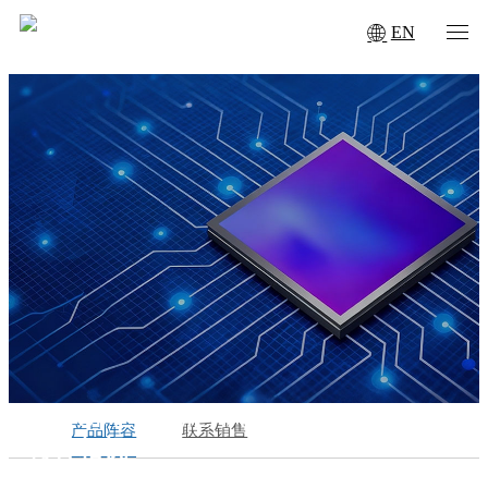
EN
SPECIAL CAMERAS
产品阵容
联系销售
特种相机